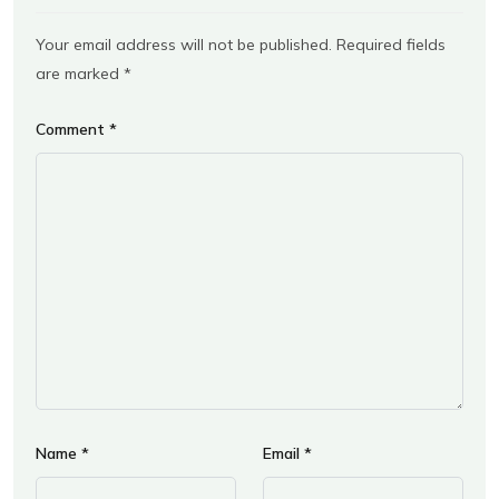
Your email address will not be published.
Required fields
are marked
*
Comment
*
Name
*
Email
*