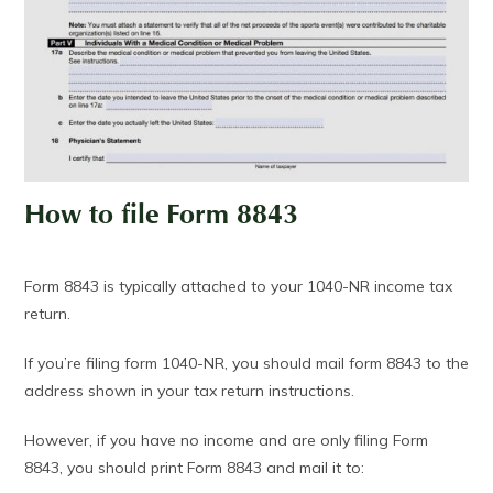
How to file Form 8843
Form 8843 is typically attached to your 1040-NR income tax
return.
If you’re filing form 1040-NR, you should mail form 8843 to the
address shown in your tax return instructions.
However, if you have no income and are only filing Form
8843, you should print Form 8843 and mail it to: