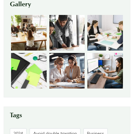
Gallery
Tags
2024
Avoid double taxation
Business