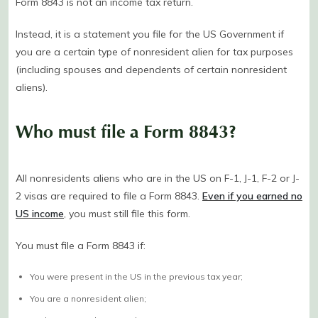
Form 8843 is not an income tax return.
Instead, it is a statement you file for the US Government if
you are a certain type of nonresident alien for tax purposes
(including spouses and dependents of certain nonresident
aliens).
Who must file a Form 8843?
All nonresidents aliens who are in the US on F-1, J-1, F-2 or J-
2 visas are required to file a Form 8843.
Even if you earned no
US income
, you must still file this form.
You must file a Form 8843 if:
You were present in the US in the previous tax year;
You are a nonresident alien;