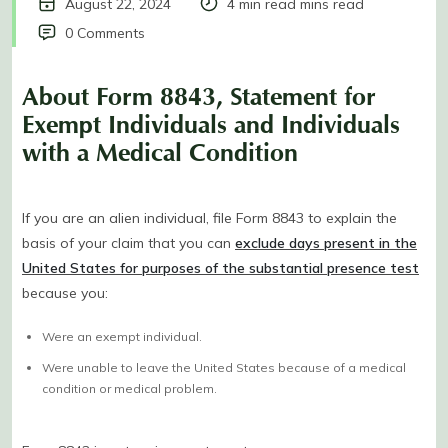
August 22, 2024
4 min read mins read
0 Comments
About Form 8843, Statement for
Exempt Individuals and Individuals
with a Medical Condition
If you are an alien individual, file Form 8843 to explain the
basis of your claim that you can
exclude days present in the
United States for purposes of the substantial presence test
because you:
Were an exempt individual.
Were unable to leave the United States because of a medical
condition or medical problem.