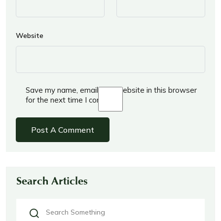
Website
Save my name, email, and website in this browser
for the next time I comment.
Search Articles