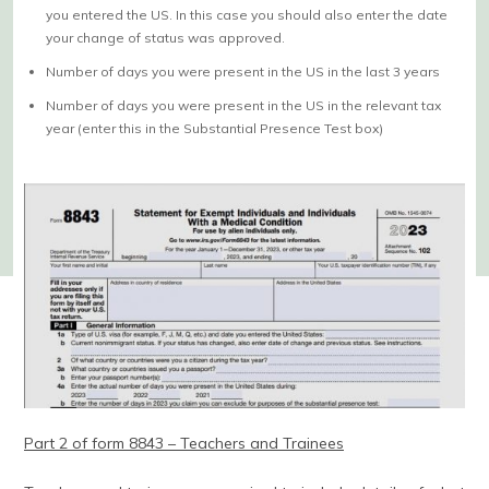
you entered the US. In this case you should also enter the date
your change of status was approved.
Number of days you were present in the US in the last 3 years
Number of days you were present in the US in the relevant tax
year (enter this in the Substantial Presence Test box)
Part 2 of form 8843 – Teachers and Trainees