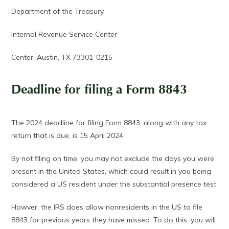
Department of the Treasury,
Internal Revenue Service Center
Center, Austin, TX 73301-0215
Deadline for filing a Form 8843
The 2024 deadline for filing Form 8843, along with any tax
return that is due, is 15 April 2024.
By not filing on time, you may not exclude the days you were
present in the United States, which could result in you being
considered a US resident under the substantial presence test.
Howver, the IRS does allow nonresidents in the US to file
8843 for previous years they have missed. To do this, you will