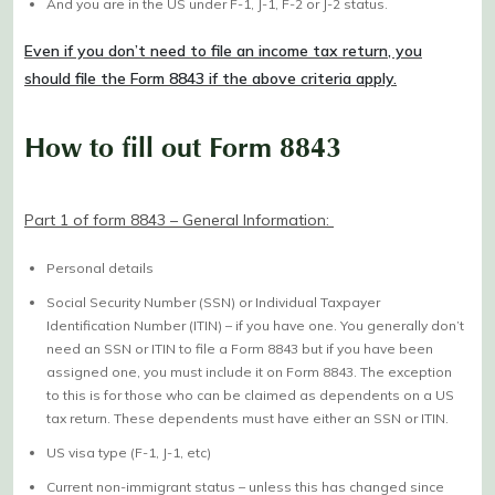
And you are in the US under F-1, J-1, F-2 or J-2 status.
Even if you don’t need to file an income tax return, you
should file the Form 8843 if the above criteria apply.
How to fill out Form 8843
Part 1 of form 8843 – General Information:
Personal details
Social Security Number (SSN) or Individual Taxpayer
Identification Number (ITIN) – if you have one. You generally don’t
need an SSN or ITIN to file a Form 8843 but if you have been
assigned one, you must include it on Form 8843. The exception
to this is for those who can be claimed as dependents on a US
tax return. These dependents must have either an SSN or ITIN.
US visa type (F-1, J-1, etc)
Current non-immigrant status – unless this has changed since