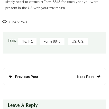
simply need to attach a Form 8843 for each year you were
present in the US with your tax return.
3,874
Views
Tags:
file. J-1
Form 8843
US. U.S.
Previous Post
Next Post
Leave A Reply