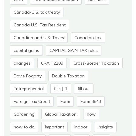
Canada-U.S. tax treaty
Canada U.S. Tax Resident
Canadian and U.S. Taxes
Canadian tax
capital gains
CAPITAL GAIN TAX rules
changes
CRA T2209
Cross-Border Taxation
Davie Fogarty
Double Taxation
Entrepreneurial
file. J-1
fill out
Foreign Tax Credit
Form
Form 8843
Gardening
Global Taxation
how
how to do
important
Indoor
insights