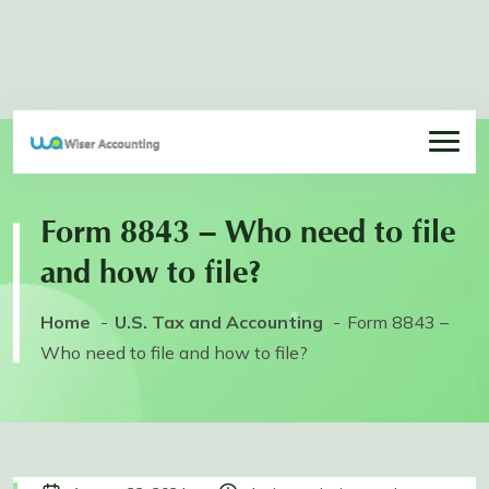
Form 8843 – Who need to file
and how to file?
Home
U.S. Tax and Accounting
Form 8843 –
Who need to file and how to file?