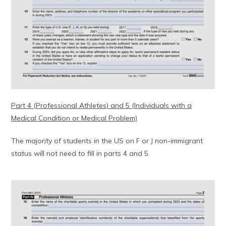
Part 4 (Professional Athletes) and 5 (Individuals with a
Medical Condition or Medical Problem)
The majority of students in the US on F or J non-immigrant
status will not need to fill in parts 4 and 5.