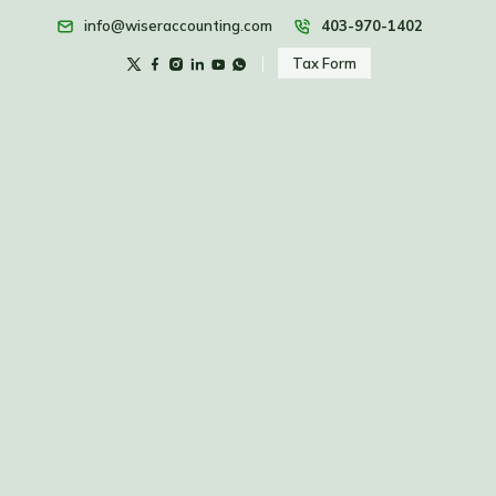
info@wiseraccounting.com
403-970-1402
Tax Form