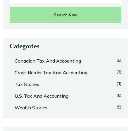
Search Now
Categories
(8)
Canadian Tax And Accounting
(3)
Cross Border Tax And Accounting
(1)
Tax Stories
(6)
U.S. Tax And Accounting
(5)
Wealth Stories