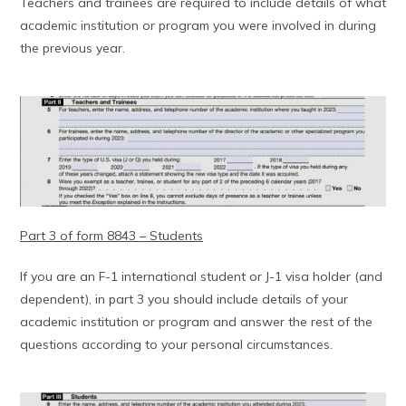
Teachers and trainees are required to include details of what
academic institution or program you were involved in during
the previous year.
Part 3 of form 8843 – Students
If you are an F-1 international student or J-1 visa holder (and
dependent), in part 3 you should include details of your
academic institution or program and answer the rest of the
questions according to your personal circumstances.