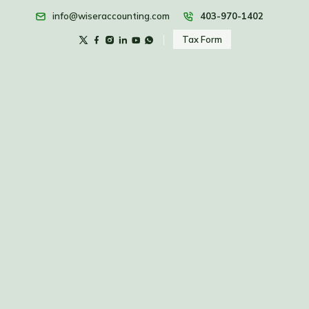
info@wiseraccounting.com
403-970-1402
Tax Form