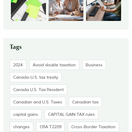
Tags
2024
Avoid double taxation
Business
Canada-U.S. tax treaty
Canada U.S. Tax Resident
Canadian and U.S. Taxes
Canadian tax
capital gains
CAPITAL GAIN TAX rules
changes
CRA T2209
Cross-Border Taxation