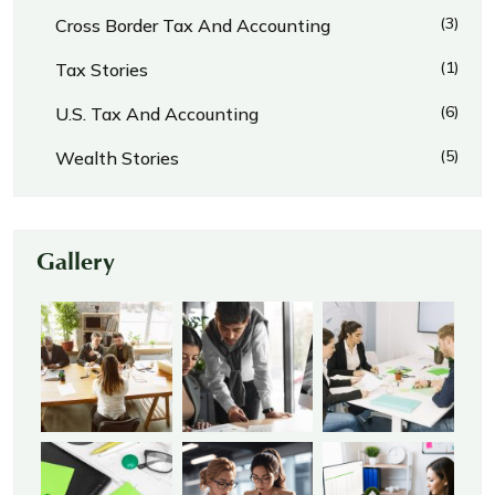
(3)
Cross Border Tax And Accounting
(1)
Tax Stories
(6)
U.S. Tax And Accounting
(5)
Wealth Stories
Gallery