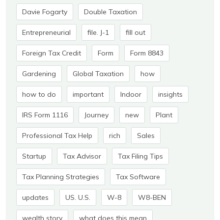
Davie Fogarty
Double Taxation
Entrepreneurial
file. J-1
fill out
Foreign Tax Credit
Form
Form 8843
Gardening
Global Taxation
how
how to do
important
Indoor
insights
IRS Form 1116
Journey
new
Plant
Professional Tax Help
rich
Sales
Startup
Tax Advisor
Tax Filing Tips
Tax Planning Strategies
Tax Software
updates
US. U.S.
W-8
W8-BEN
wealth story
what does this mean