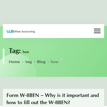
Tag:
how
Home
tag
Blog
how
Form W-8BEN – Why is it important and
how to fill out the W-8BEN?