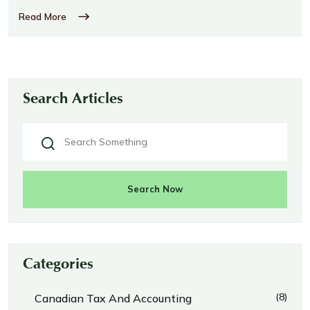
Read More
Search Articles
Search Now
Categories
(8)
Canadian Tax And Accounting