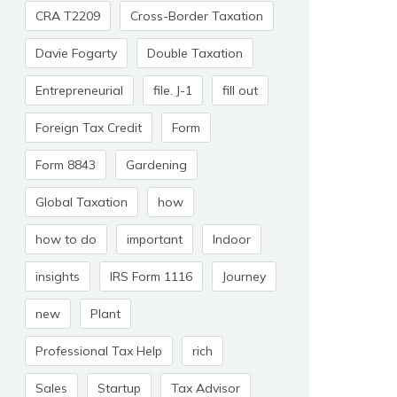
CRA T2209
Cross-Border Taxation
Davie Fogarty
Double Taxation
Entrepreneurial
file. J-1
fill out
Foreign Tax Credit
Form
Form 8843
Gardening
Global Taxation
how
how to do
important
Indoor
insights
IRS Form 1116
Journey
new
Plant
Professional Tax Help
rich
Sales
Startup
Tax Advisor