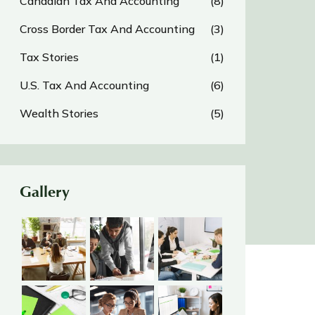
Canadian Tax And Accounting
(8)
Cross Border Tax And Accounting
(3)
Tax Stories
(1)
U.S. Tax And Accounting
(6)
Wealth Stories
(5)
Gallery