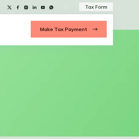
Tax Form
Make Tax Payment