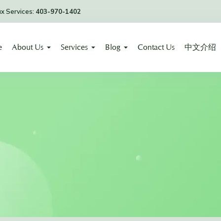
ax Services:
403-970-1402
e
About Us
Services
Blog
Contact Us
中文介绍