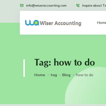
info@wiseraccounting.com
Inquire about T
Hom
Tag:
how to do
Home
tag
Blog
how to do