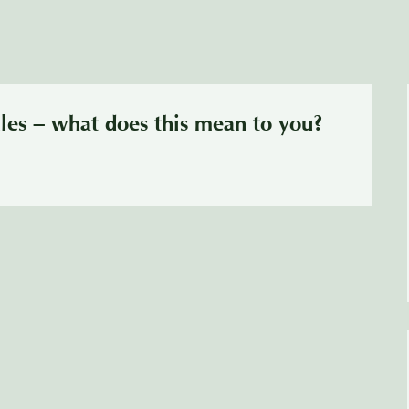
les – what does this mean to you?