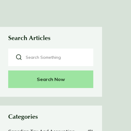
Search Articles
Search Now
Categories