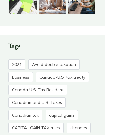
Tags
2024
Avoid double taxation
Business
Canada-U.S. tax treaty
Canada U.S. Tax Resident
Canadian and U.S. Taxes
Canadian tax
capital gains
CAPITAL GAIN TAX rules
changes