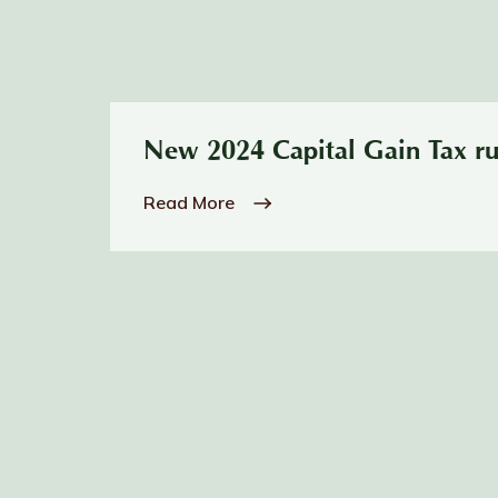
New 2024 Capital Gain Tax ru
Read More