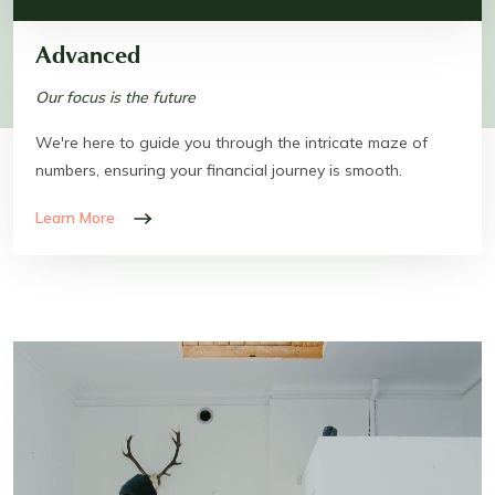
Advanced
Our focus is the future
We're here to guide you through the intricate maze of
numbers, ensuring your financial journey is smooth.
Learn More