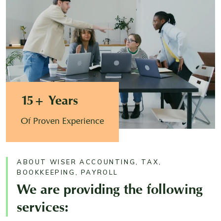
15+ Years
Of Proven Experience
ABOUT WISER ACCOUNTING, TAX,
BOOKKEEPING, PAYROLL
We are providing the following
services: