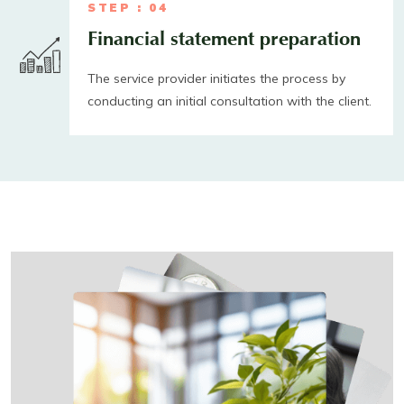
STEP : 04
Financial statement preparation
The service provider initiates the process by
conducting an initial consultation with the client.