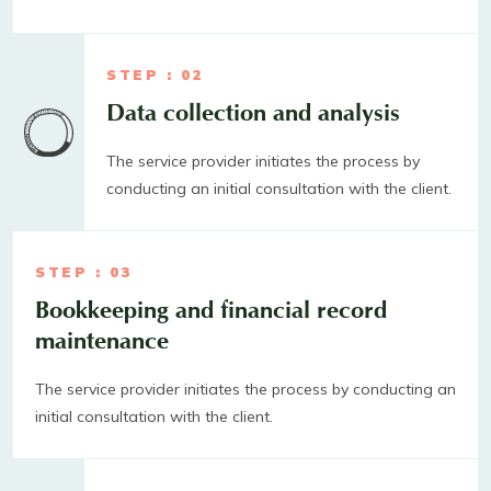
STEP : 02
Data collection and analysis
The service provider initiates the process by
conducting an initial consultation with the client.
STEP : 03
Bookkeeping and financial record
maintenance
The service provider initiates the process by conducting an
initial consultation with the client.