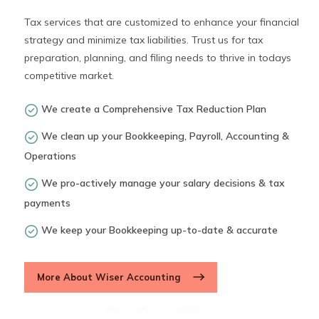
Tax services that are customized to enhance your financial
strategy and minimize tax liabilities. Trust us for tax
preparation, planning, and filing needs to thrive in todays
competitive market.
We create a Comprehensive Tax Reduction Plan
We clean up your Bookkeeping, Payroll, Accounting &
Operations
We pro-actively manage your salary decisions & tax
payments
We keep your Bookkeeping up-to-date & accurate
More About Wiser Accounting