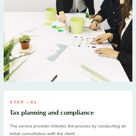
STEP : 01
Tax planning and compliance
The service provider initiates the process by conducting an
initial consultation with the client.