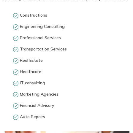
Constructions
Engineering Consulting
Professional Services
Transportation Services
Real Estate
Healthcare
IT consulting
Marketing Agencies
Financial Advisory
Auto Repairs