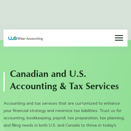
Canadian and U.S.
Accounting & Tax Services
Accounting and tax services that are customized to enhance
your financial strategy and minimize tax liabilities. Trust us for
accounting, bookkeeping, payroll, tax preparation, tax planning,
and filing needs in both U.S. and Canada to thrive in today's