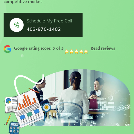
competitive market.
Schedule My Free Call
403-970-1402
Google rating score: 5 of 5
Read reviews