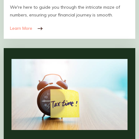
We're here to guide you through the intricate maze of
numbers, ensuring your financial journey is smooth.
Learn More