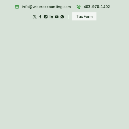
info@wiseraccounting.com
403-970-1402
Tax Form