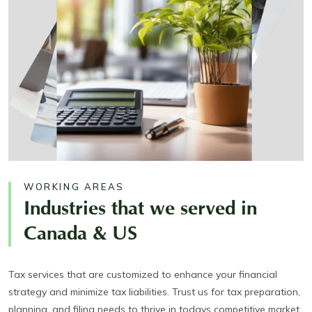
WORKING AREAS
Industries that we served in
Canada & US
Tax services that are customized to enhance your financial
strategy and minimize tax liabilities. Trust us for tax preparation,
planning, and filing needs to thrive in todays competitive market.