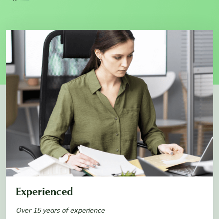
Experienced
Over 15 years of experience