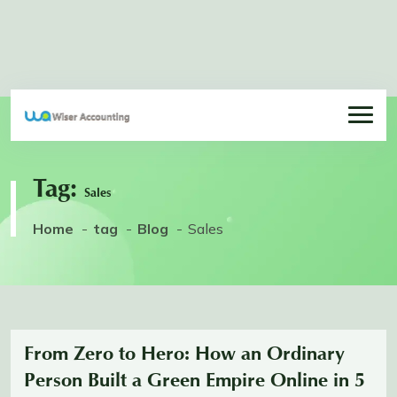
Tag:
Sales
Home
tag
Blog
Sales
From Zero to Hero: How an Ordinary
Person Built a Green Empire Online in 5