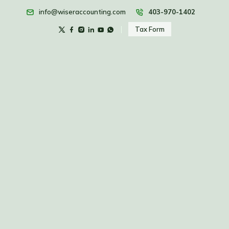
info@wiseraccounting.com
403-970-1402
Tax Form