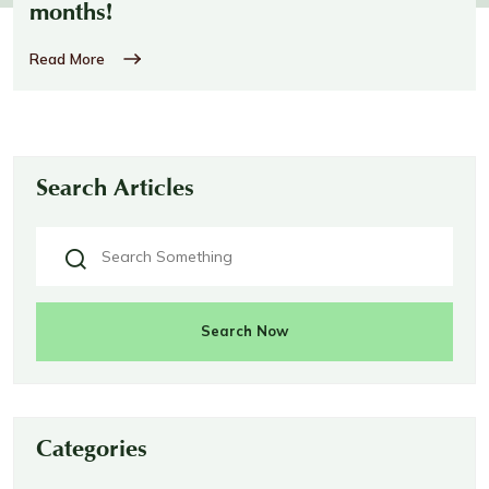
months!
Read More
Search Articles
Search Now
Categories