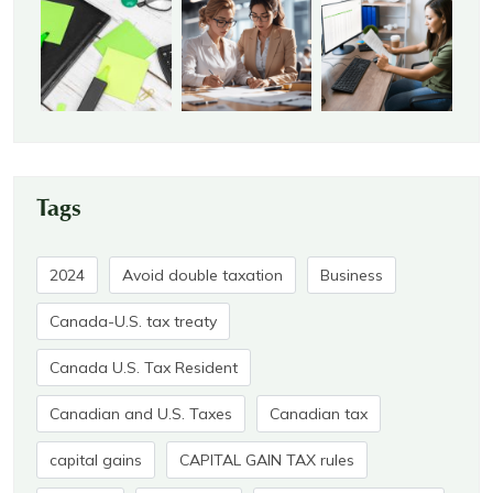
Tags
2024
Avoid double taxation
Business
Canada-U.S. tax treaty
Canada U.S. Tax Resident
Canadian and U.S. Taxes
Canadian tax
capital gains
CAPITAL GAIN TAX rules