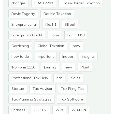
changes
CRA T2209
Cross-Border Taxation
Davie Fogarty
Double Taxation
Entrepreneurial
file. J-1
fill out
Foreign Tax Credit
Form
Form 8843
Gardening
Global Taxation
how
how to do
important
Indoor
insights
IRS Form 1116
Journey
new
Plant
Professional Tax Help
rich
Sales
Startup
Tax Advisor
Tax Filing Tips
Tax Planning Strategies
Tax Software
updates
US. U.S.
W-8
W8-BEN