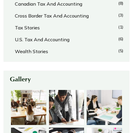
(8)
Canadian Tax And Accounting
(3)
Cross Border Tax And Accounting
(1)
Tax Stories
(6)
U.S. Tax And Accounting
(5)
Wealth Stories
Gallery