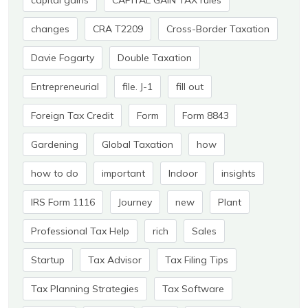
capital gains
CAPITAL GAIN TAX rules
changes
CRA T2209
Cross-Border Taxation
Davie Fogarty
Double Taxation
Entrepreneurial
file. J-1
fill out
Foreign Tax Credit
Form
Form 8843
Gardening
Global Taxation
how
how to do
important
Indoor
insights
IRS Form 1116
Journey
new
Plant
Professional Tax Help
rich
Sales
Startup
Tax Advisor
Tax Filing Tips
Tax Planning Strategies
Tax Software