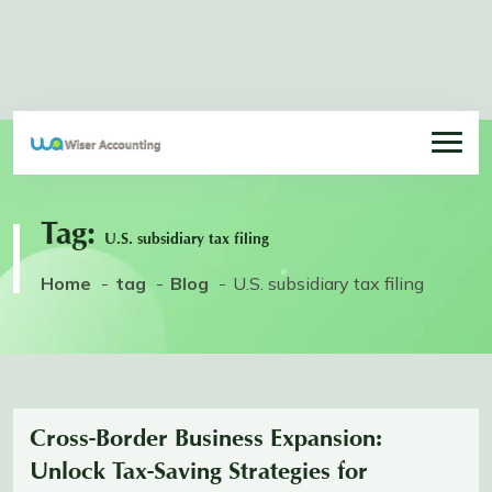
Tag:
U.S. subsidiary tax filing
Home
tag
Blog
U.S. subsidiary tax filing
Cross-Border Business Expansion:
Unlock Tax-Saving Strategies for