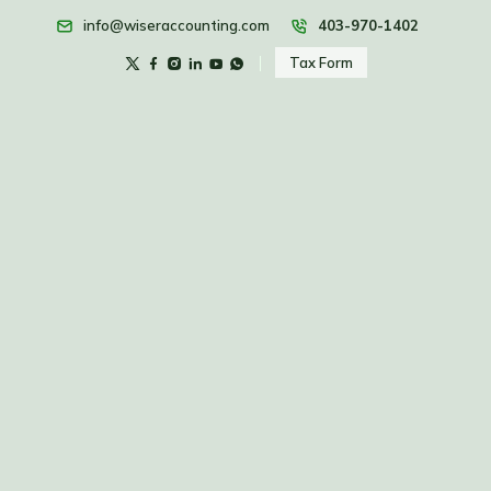
info@wiseraccounting.com
403-970-1402
Tax Form