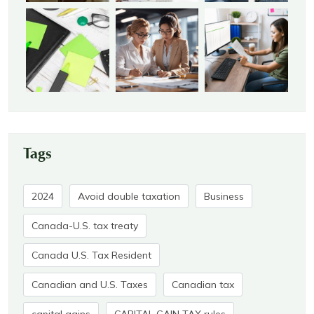
Tags
2024
Avoid double taxation
Business
Canada-U.S. tax treaty
Canada U.S. Tax Resident
Canadian and U.S. Taxes
Canadian tax