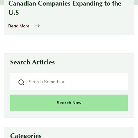
Canadian Companies Expanding to the
U.S
Read More
Search Articles
Search Now
Categories