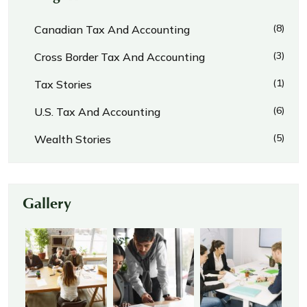
(8)
Canadian Tax And Accounting
(3)
Cross Border Tax And Accounting
(1)
Tax Stories
(6)
U.S. Tax And Accounting
(5)
Wealth Stories
Gallery