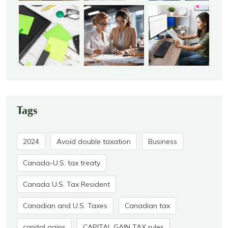
Tags
2024
Avoid double taxation
Business
Canada-U.S. tax treaty
Canada U.S. Tax Resident
Canadian and U.S. Taxes
Canadian tax
capital gains
CAPITAL GAIN TAX rules