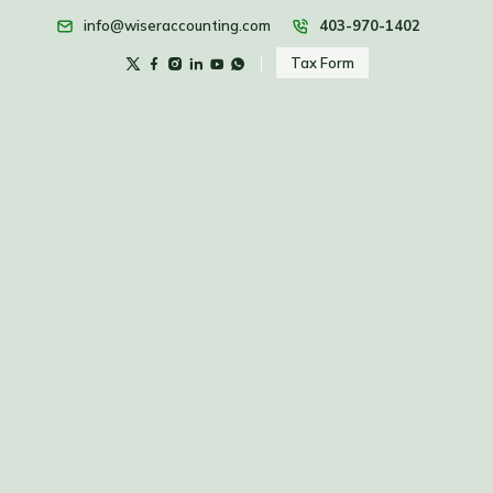
info@wiseraccounting.com
403-970-1402
Tax Form