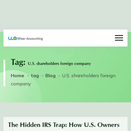
Tag:
U.S. shareholders foreign company
Home
tag
Blog
U.S. shareholders foreign
company
The Hidden IRS Trap: How U.S. Owners