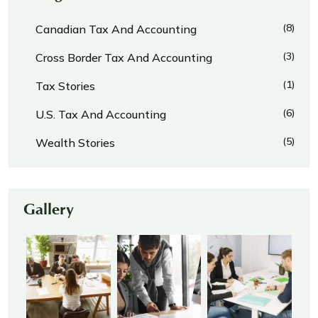
(8)
Canadian Tax And Accounting
(3)
Cross Border Tax And Accounting
(1)
Tax Stories
(6)
U.S. Tax And Accounting
(5)
Wealth Stories
Gallery