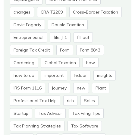
changes
CRA T2209
Cross-Border Taxation
Davie Fogarty
Double Taxation
Entrepreneurial
file. J-1
fill out
Foreign Tax Credit
Form
Form 8843
Gardening
Global Taxation
how
how to do
important
Indoor
insights
IRS Form 1116
Journey
new
Plant
Professional Tax Help
rich
Sales
Startup
Tax Advisor
Tax Filing Tips
Tax Planning Strategies
Tax Software