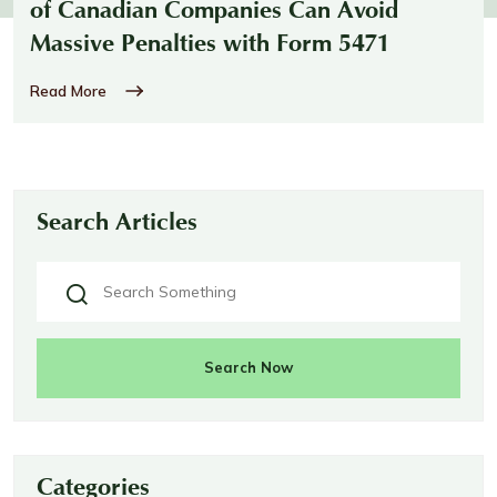
of Canadian Companies Can Avoid
Massive Penalties with Form 5471
Read More
Search Articles
Search Now
Categories