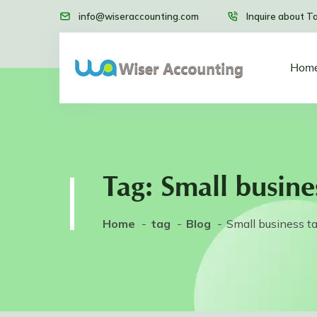
info@wiseraccounting.com
Inquire about T
Hom
Tag:
Small busine
Home
tag
Blog
Small business t