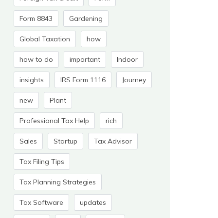
Form 8843
Gardening
Global Taxation
how
how to do
important
Indoor
insights
IRS Form 1116
Journey
new
Plant
Professional Tax Help
rich
Sales
Startup
Tax Advisor
Tax Filing Tips
Tax Planning Strategies
Tax Software
updates