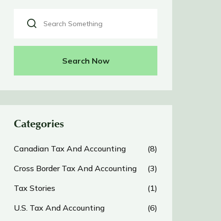
Search Now
Categories
Canadian Tax And Accounting
(8)
Cross Border Tax And Accounting
(3)
Tax Stories
(1)
U.S. Tax And Accounting
(6)