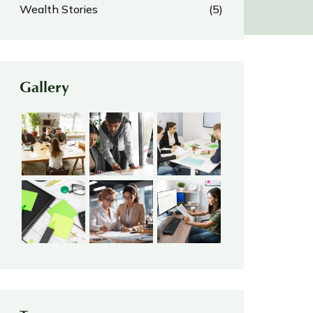
Wealth Stories
(5)
Gallery