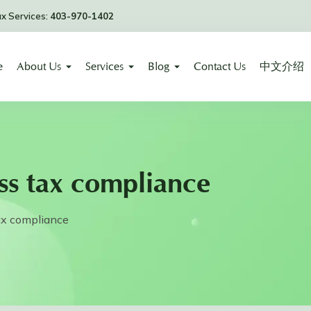
ax Services:
403-970-1402
e
About Us
Services
Blog
Contact Us
中文介绍
ss tax compliance
ax compliance