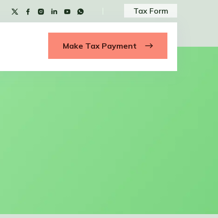
Tax Form
Make Tax Payment