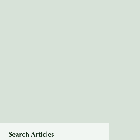
Search Articles