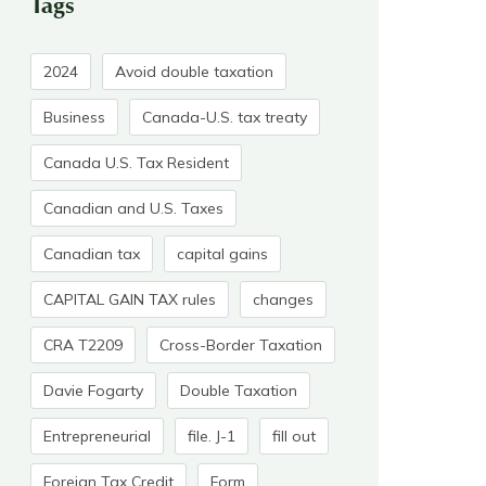
Tags
2024
Avoid double taxation
Business
Canada-U.S. tax treaty
Canada U.S. Tax Resident
Canadian and U.S. Taxes
Canadian tax
capital gains
CAPITAL GAIN TAX rules
changes
CRA T2209
Cross-Border Taxation
Davie Fogarty
Double Taxation
Entrepreneurial
file. J-1
fill out
Foreign Tax Credit
Form