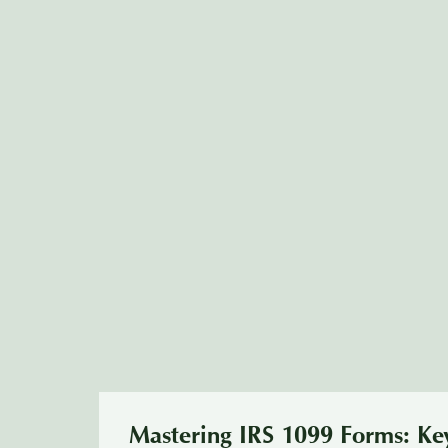
Mastering IRS 1099 Forms: Key