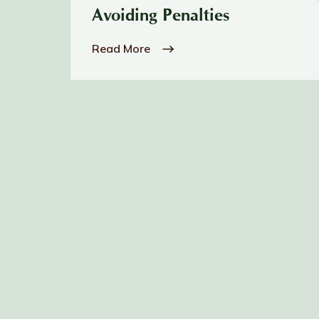
Avoiding Penalties
Read More