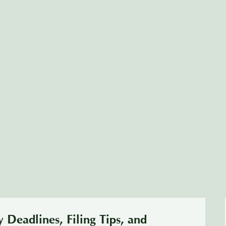
 Deadlines, Filing Tips, and