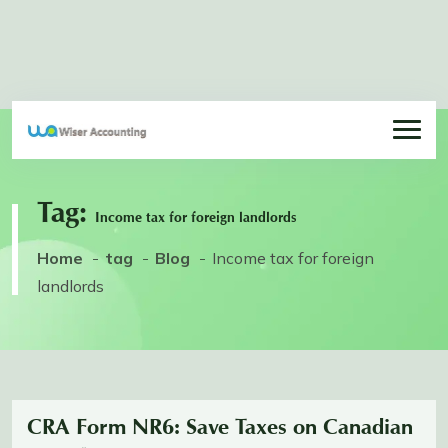
Tag:
Income tax for foreign landlords
Home
tag
Blog
Income tax for foreign
landlords
CRA Form NR6: Save Taxes on Canadian