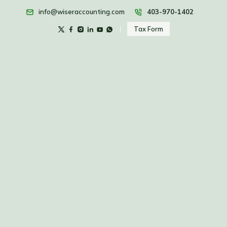
info@wiseraccounting.com
403-970-1402
Tax Form