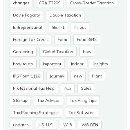
changes
CRA T2209
Cross-Border Taxation
Davie Fogarty
Double Taxation
Entrepreneurial
file. J-1
fill out
Foreign Tax Credit
Form
Form 8843
Gardening
Global Taxation
how
how to do
important
Indoor
insights
IRS Form 1116
Journey
new
Plant
Professional Tax Help
rich
Sales
Startup
Tax Advisor
Tax Filing Tips
Tax Planning Strategies
Tax Software
updates
US. U.S.
W-8
W8-BEN