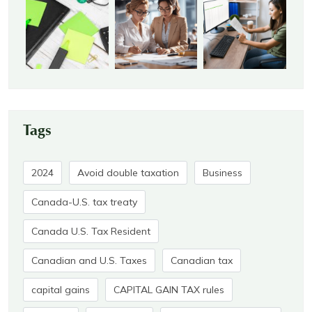
Tags
2024
Avoid double taxation
Business
Canada-U.S. tax treaty
Canada U.S. Tax Resident
Canadian and U.S. Taxes
Canadian tax
capital gains
CAPITAL GAIN TAX rules