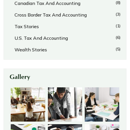
(8)
Canadian Tax And Accounting
(3)
Cross Border Tax And Accounting
(1)
Tax Stories
(6)
U.S. Tax And Accounting
(5)
Wealth Stories
Gallery