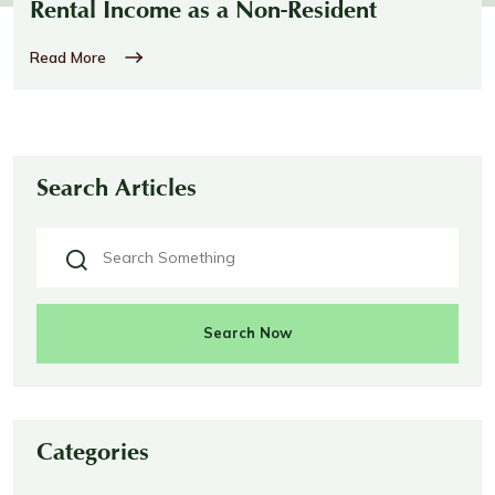
Rental Income as a Non-Resident
Read More
Search Articles
Search Now
Categories