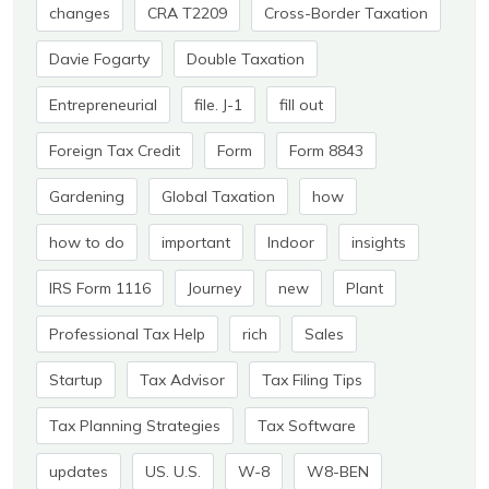
changes
CRA T2209
Cross-Border Taxation
Davie Fogarty
Double Taxation
Entrepreneurial
file. J-1
fill out
Foreign Tax Credit
Form
Form 8843
Gardening
Global Taxation
how
how to do
important
Indoor
insights
IRS Form 1116
Journey
new
Plant
Professional Tax Help
rich
Sales
Startup
Tax Advisor
Tax Filing Tips
Tax Planning Strategies
Tax Software
updates
US. U.S.
W-8
W8-BEN