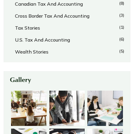
(8)
Canadian Tax And Accounting
(3)
Cross Border Tax And Accounting
(1)
Tax Stories
(6)
U.S. Tax And Accounting
(5)
Wealth Stories
Gallery