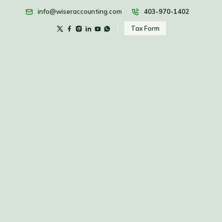
info@wiseraccounting.com
403-970-1402
Tax Form