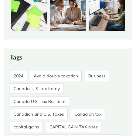
Tags
2024
Avoid double taxation
Business
Canada-U.S. tax treaty
Canada U.S. Tax Resident
Canadian and U.S. Taxes
Canadian tax
capital gains
CAPITAL GAIN TAX rules