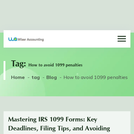
Tag:
How to avoid 1099 penalties
Home
tag
Blog
How to avoid 1099 penalties
Mastering IRS 1099 Forms: Key
Deadlines, Filing Tips, and Avoiding