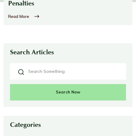
Penalties
Read More
Search Articles
Search Now
Categories