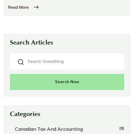
Read More
Search Articles
Search Now
Categories
(8)
Canadian Tax And Accounting