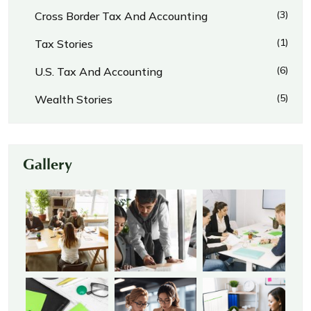
(3)
Cross Border Tax And Accounting
(1)
Tax Stories
(6)
U.S. Tax And Accounting
(5)
Wealth Stories
Gallery