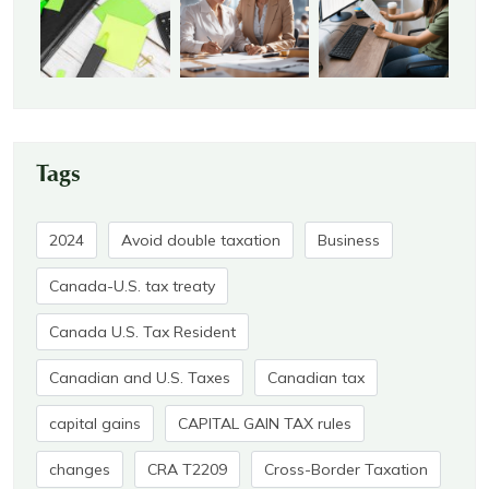
Tags
2024
Avoid double taxation
Business
Canada-U.S. tax treaty
Canada U.S. Tax Resident
Canadian and U.S. Taxes
Canadian tax
capital gains
CAPITAL GAIN TAX rules
changes
CRA T2209
Cross-Border Taxation