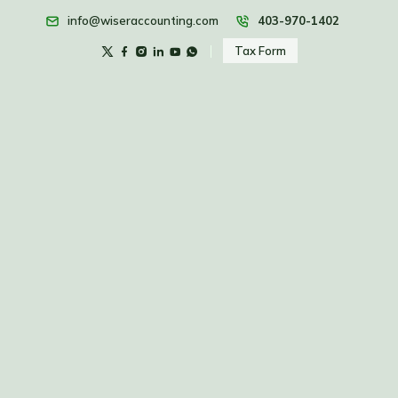
info@wiseraccounting.com
403-970-1402
Tax Form