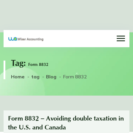
Tag:
Form 8832
Home
tag
Blog
Form 8832
Form 8832 – Avoiding double taxation in
the U.S. and Canada