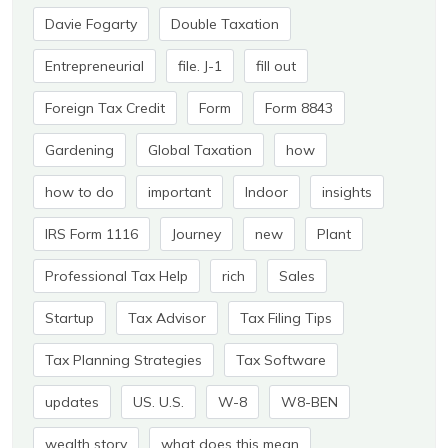
Davie Fogarty
Double Taxation
Entrepreneurial
file. J-1
fill out
Foreign Tax Credit
Form
Form 8843
Gardening
Global Taxation
how
how to do
important
Indoor
insights
IRS Form 1116
Journey
new
Plant
Professional Tax Help
rich
Sales
Startup
Tax Advisor
Tax Filing Tips
Tax Planning Strategies
Tax Software
updates
US. U.S.
W-8
W8-BEN
wealth story
what does this mean