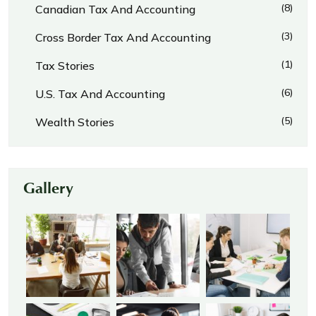
(8)
Canadian Tax And Accounting
(3)
Cross Border Tax And Accounting
(1)
Tax Stories
(6)
U.S. Tax And Accounting
(5)
Wealth Stories
Gallery