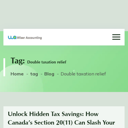
Tag:
Double taxation relief
Home
tag
Blog
Double taxation relief
Unlock Hidden Tax Savings: How
Canada’s Section 20(11) Can Slash Your