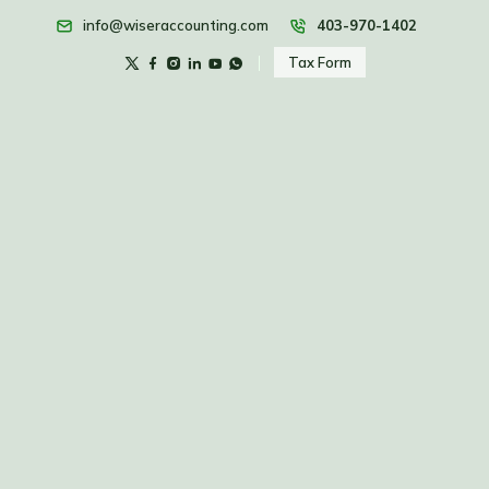
info@wiseraccounting.com
403-970-1402
Tax Form