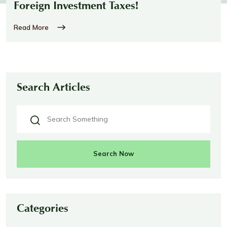
Foreign Investment Taxes!
Read More
Search Articles
Search Now
Categories