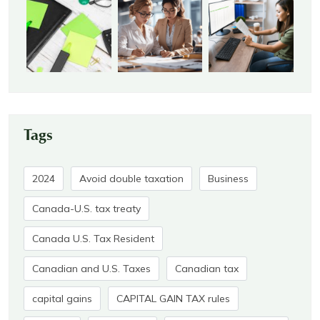
Tags
2024
Avoid double taxation
Business
Canada-U.S. tax treaty
Canada U.S. Tax Resident
Canadian and U.S. Taxes
Canadian tax
capital gains
CAPITAL GAIN TAX rules