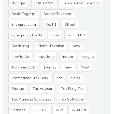
changes
CRA T2209
Cross-Border Taxation
Davie Fogarty
Double Taxation
Entrepreneurial
file. J-1
fill out
Foreign Tax Credit
Form
Form 8843
Gardening
Global Taxation
how
how to do
important
Indoor
insights
IRS Form 1116
Journey
new
Plant
Professional Tax Help
rich
Sales
Startup
Tax Advisor
Tax Filing Tips
Tax Planning Strategies
Tax Software
updates
US. U.S.
W-8
W8-BEN