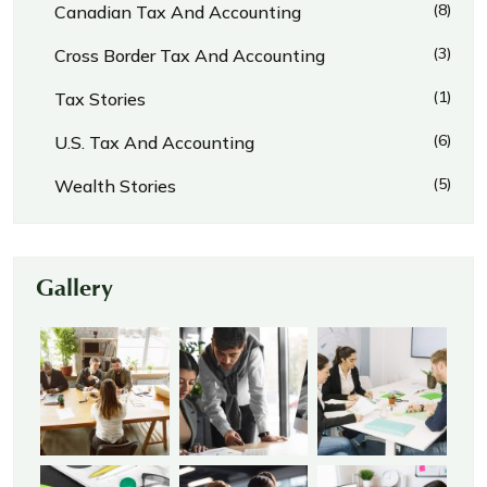
(8)
Canadian Tax And Accounting
(3)
Cross Border Tax And Accounting
(1)
Tax Stories
(6)
U.S. Tax And Accounting
(5)
Wealth Stories
Gallery