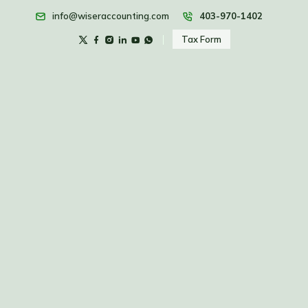
info@wiseraccounting.com
403-970-1402
Tax Form