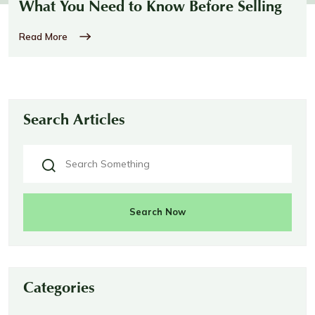
What You Need to Know Before Selling
Read More
Search Articles
Search Now
Categories