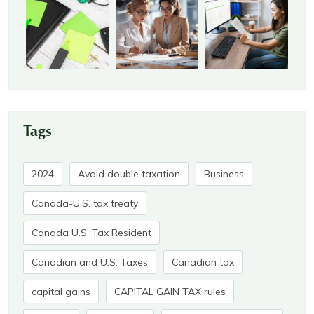
Tags
2024
Avoid double taxation
Business
Canada-U.S. tax treaty
Canada U.S. Tax Resident
Canadian and U.S. Taxes
Canadian tax
capital gains
CAPITAL GAIN TAX rules