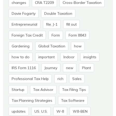
changes
CRA T2209
Cross-Border Taxation
Davie Fogarty
Double Taxation
Entrepreneurial
file. J-1
fill out
Foreign Tax Credit
Form
Form 8843
Gardening
Global Taxation
how
how to do
important
Indoor
insights
IRS Form 1116
Journey
new
Plant
Professional Tax Help
rich
Sales
Startup
Tax Advisor
Tax Filing Tips
Tax Planning Strategies
Tax Software
updates
US. U.S.
W-8
W8-BEN