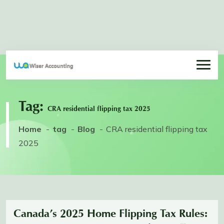
Tag:
CRA residential flipping tax 2025
Home
tag
Blog
CRA residential flipping tax
2025
Canada’s 2025 Home Flipping Tax Rules: