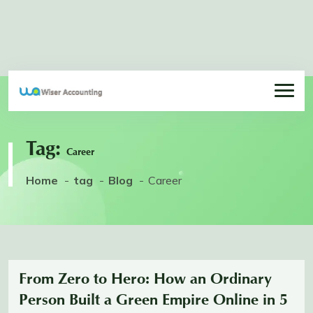
Tag:
Career
Home
tag
Blog
Career
From Zero to Hero: How an Ordinary
Person Built a Green Empire Online in 5