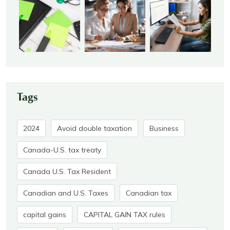
Tags
2024
Avoid double taxation
Business
Canada-U.S. tax treaty
Canada U.S. Tax Resident
Canadian and U.S. Taxes
Canadian tax
capital gains
CAPITAL GAIN TAX rules