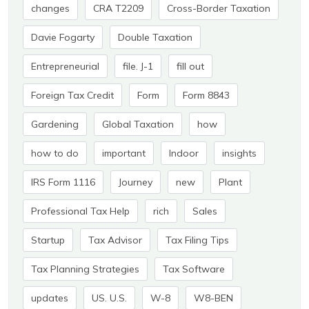
changes
CRA T2209
Cross-Border Taxation
Davie Fogarty
Double Taxation
Entrepreneurial
file. J-1
fill out
Foreign Tax Credit
Form
Form 8843
Gardening
Global Taxation
how
how to do
important
Indoor
insights
IRS Form 1116
Journey
new
Plant
Professional Tax Help
rich
Sales
Startup
Tax Advisor
Tax Filing Tips
Tax Planning Strategies
Tax Software
updates
US. U.S.
W-8
W8-BEN