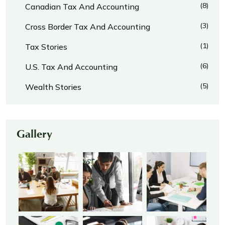
(8)
Canadian Tax And Accounting
(3)
Cross Border Tax And Accounting
(1)
Tax Stories
(6)
U.S. Tax And Accounting
(5)
Wealth Stories
Gallery