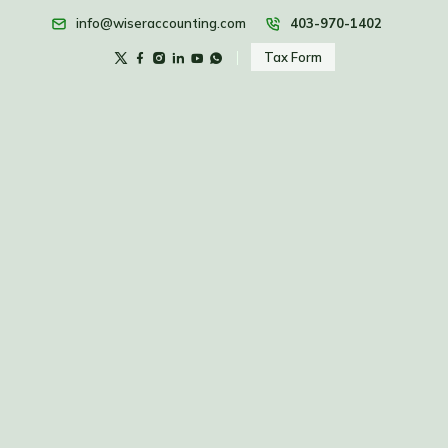
info@wiseraccounting.com
403-970-1402
Tax Form