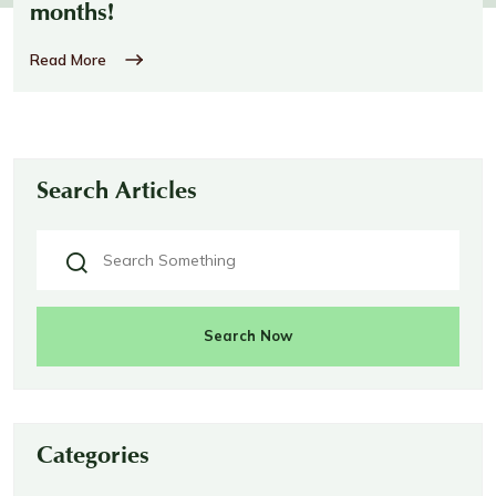
months!
Read More
Search Articles
Search Now
Categories