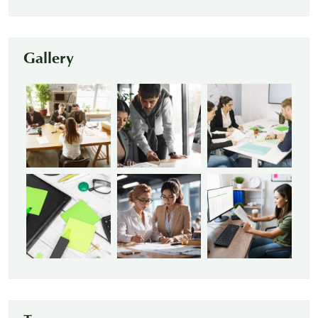
Gallery