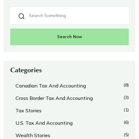
Search Now
Categories
(8)
Canadian Tax And Accounting
(3)
Cross Border Tax And Accounting
(1)
Tax Stories
(6)
U.S. Tax And Accounting
(5)
Wealth Stories