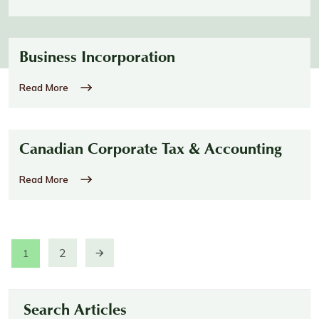
Business Incorporation
Read More
Canadian Corporate Tax & Accounting
Read More
2
1
Search Articles