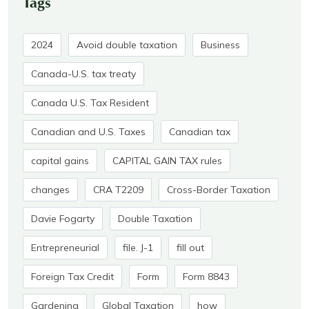
Tags
2024
Avoid double taxation
Business
Canada-U.S. tax treaty
Canada U.S. Tax Resident
Canadian and U.S. Taxes
Canadian tax
capital gains
CAPITAL GAIN TAX rules
changes
CRA T2209
Cross-Border Taxation
Davie Fogarty
Double Taxation
Entrepreneurial
file. J-1
fill out
Foreign Tax Credit
Form
Form 8843
Gardening
Global Taxation
how