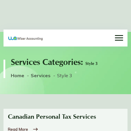
Services Categories:
Style 3
Home
Services
Style 3
Canadian Personal Tax Services
Read More