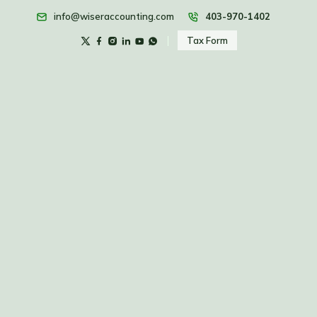
info@wiseraccounting.com
403-970-1402
Tax Form