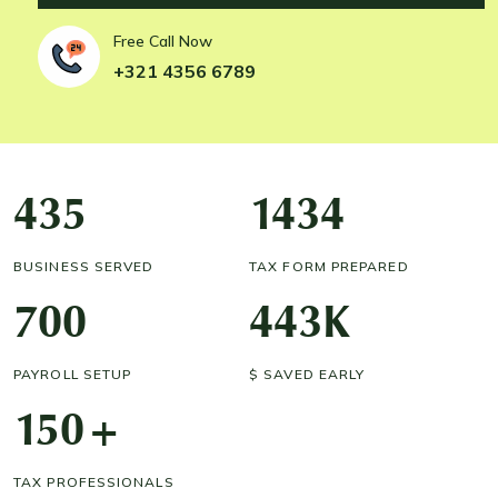
Free Call Now
+321 4356 6789
435
1434
BUSINESS SERVED
TAX FORM PREPARED
700
443
K
PAYROLL SETUP
$ SAVED EARLY
150
+
TAX PROFESSIONALS