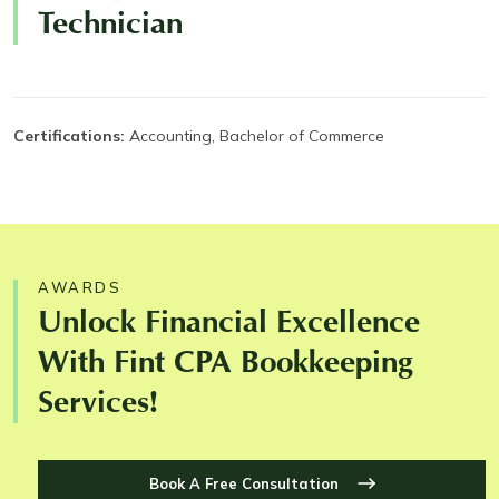
Technician
Certifications:
Accounting, Bachelor of Commerce
AWARDS
Unlock Financial Excellence
With Fint CPA Bookkeeping
Services!
Book A Free Consultation