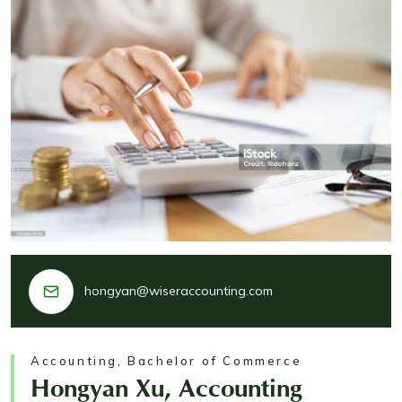
hongyan@wiseraccounting.com
Accounting, Bachelor of Commerce
Hongyan Xu, Accounting