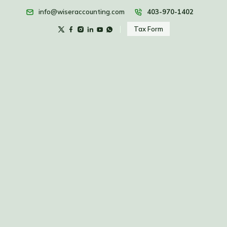
info@wiseraccounting.com
403-970-1402
Tax Form