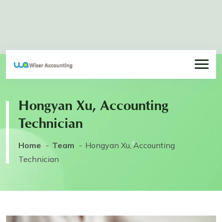
Hongyan Xu, Accounting
Technician
Home
Team
Hongyan Xu, Accounting
Technician