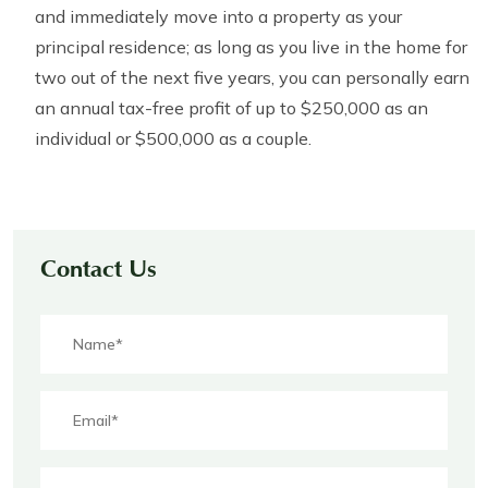
and immediately move into a property as your
principal residence; as long as you live in the home for
two out of the next five years, you can personally earn
an annual tax-free profit of up to $250,000 as an
individual or $500,000 as a couple.
Contact Us