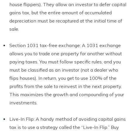
house flippers). They allow an investor to defer capital
gains tax, but the entire amount of accumulated
depreciation must be recaptured at the initial time of
sale.
Section 1031 tax-free exchange: A 1031 exchange
allows you to trade one property for another without
paying taxes. You must follow specific rules, and you
must be classified as an investor (not a dealer who
flips houses). In return, you get to use 100% of the
profits from the sale to reinvest in the next property.
This maximizes the growth and compounding of your
investments.
Live-In Flip: A handy method of avoiding capital gains
tax is to use a strategy called the “Live-In Flip.” Buy