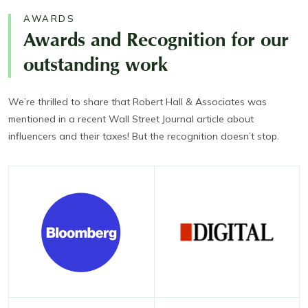
AWARDS
Awards and Recognition for our
outstanding work
We’re thrilled to share that Robert Hall & Associates was
mentioned in a recent Wall Street Journal article about
influencers and their taxes! But the recognition doesn’t stop.