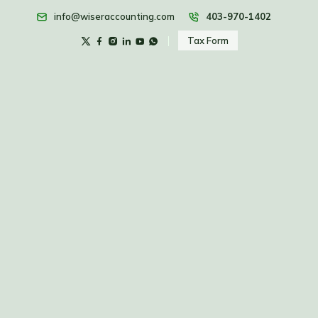
info@wiseraccounting.com
403-970-1402
Tax Form