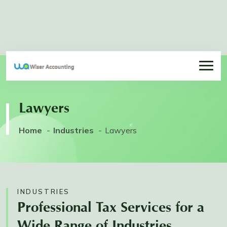
Lawyers
Home
Industries
Lawyers
INDUSTRIES
Professional Tax Services for a