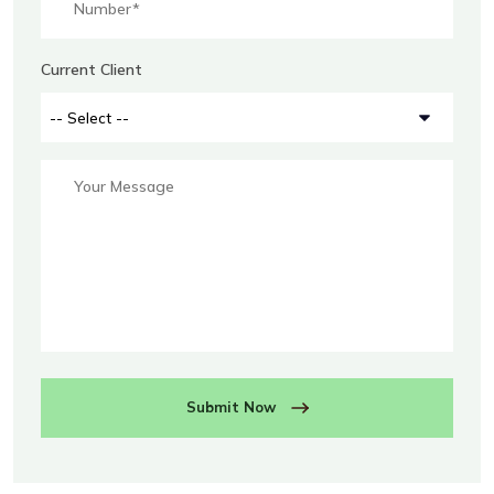
Current Client
Submit Now