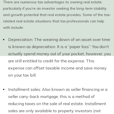
There are numerous tax advantages to owning real estate,
particularly if you’re an investor seeking the long-term stability
and growth potential that real estate provides. Some of the tax-
related real estate situations that tax professionals can help
with include:
Depreciation: The wearing down of an asset over time
is known as depreciation. It is a “paper loss”: You don’t
actually spend money out of your pocket, however, you
are still entitled to credit for the expense. This
expense can offset taxable income and save money
on your tax bill.
Installment sales: Also known as seller financing or a
seller carry-back mortgage, this is a method of
reducing taxes on the sale of real estate. Installment
sales are only available to property investors (not