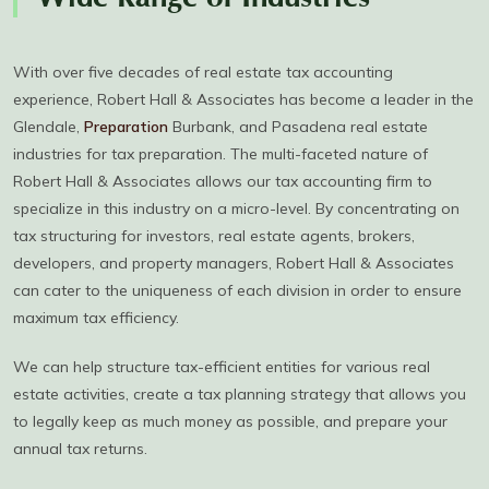
Wide Range of Industries
With over five decades of real estate tax accounting
experience, Robert Hall & Associates has become a leader in the
Glendale,
Preparation
Burbank, and Pasadena real estate
industries for tax preparation. The multi-faceted nature of
Robert Hall & Associates allows our tax accounting firm to
specialize in this industry on a micro-level. By concentrating on
tax structuring for investors, real estate agents, brokers,
developers, and property managers, Robert Hall & Associates
can cater to the uniqueness of each division in order to ensure
maximum tax efficiency.
We can help structure tax-efficient entities for various real
estate activities, create a tax planning strategy that allows you
to legally keep as much money as possible, and prepare your
annual tax returns.