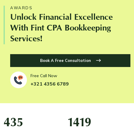
AWARDS
Unlock Financial Excellence
With Fint CPA Bookkeeping
Services!
Book A Free Consultation
Free Call Now
+321 4356 6789
435
1434